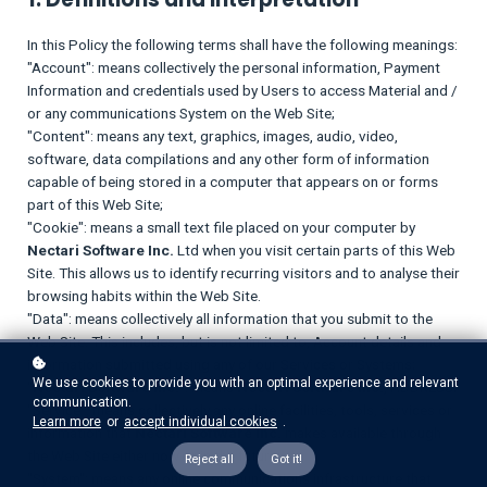
In this Policy the following terms shall have the following meanings:
"Account": means collectively the personal information, Payment
Information and credentials used by Users to access Material and /
or any communications System on the Web Site;
"Content": means any text, graphics, images, audio, video,
software, data compilations and any other form of information
capable of being stored in a computer that appears on or forms
part of this Web Site;
"Cookie": means a small text file placed on your computer by
Nectari Software Inc.
Ltd when you visit certain parts of this Web
Site. This allows us to identify recurring visitors and to analyse their
browsing habits within the Web Site.
"Data": means collectively all information that you submit to the
Web Site. This includes, but is not limited to, Account details and
information submitted using any of our Services or Systems;
We use cookies to provide you with an optimal experience and relevant
"
Nectari Software Inc.
": means
Nectari Software Inc.
, ADDRESS;
communication.
"Service": means collectively any online facilities, tools, services or
Learn more
or
accept individual cookies
.
information that
Nectari Software Inc.
makes available through
the Web Site either now or in the future;
Reject all
Got it!
"System": means any online communications infrastructure that