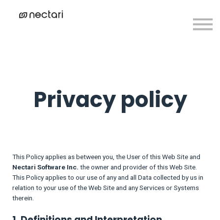
Contact us
Create Account
Sign in
Privacy policy
This Policy applies as between you, the User of this Web Site and
Nectari Software Inc.
the owner and provider of this Web Site.
This Policy applies to our use of any and all Data collected by us in
relation to your use of the Web Site and any Services or Systems
therein.
1. Definitions and Interpretation