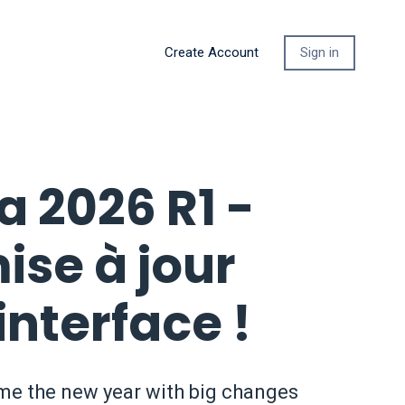
Create Account
Sign in
a 2026 R1 -
ise à jour
'interface !
me the new year with big changes