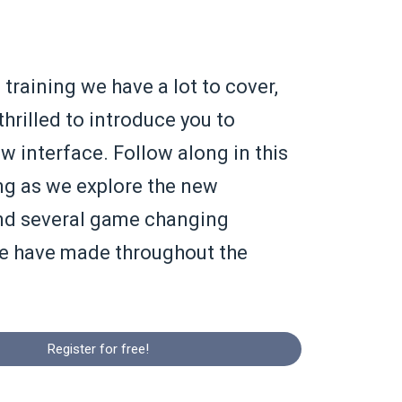
a training we have a lot to cover,
thrilled to introduce you to
ew interface. Follow along in this
ing as we explore the new
and several game changing
e have made throughout the
.
Register for free!