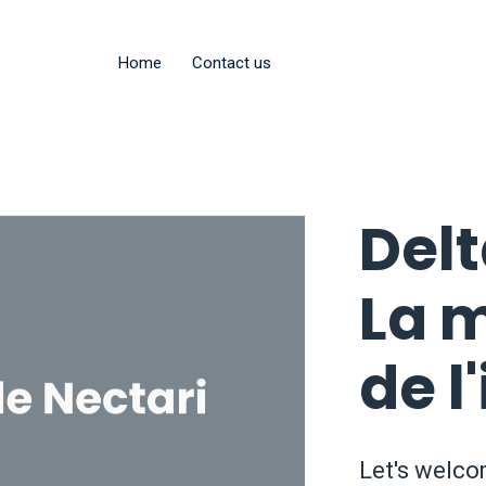
Home
Contact us
Delt
La m
de l
Let's welco