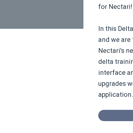
for Nectari!
In this Delt
and we are 
Nectari's n
delta train
interface 
upgrades w
application